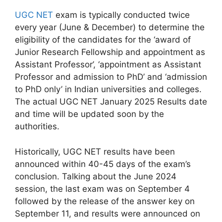
UGC NET
exam is typically conducted twice
every year (June & December) to determine the
eligibility of the candidates for the ‘award of
Junior Research Fellowship and appointment as
Assistant Professor’, ‘appointment as Assistant
Professor and admission to PhD’ and ‘admission
to PhD only’ in Indian universities and colleges.
The actual UGC NET January 2025 Results date
and time will be updated soon by the
authorities.
Historically, UGC NET results have been
announced within 40-45 days of the exam’s
conclusion. Talking about the June 2024
session, the last exam was on September 4
followed by the release of the answer key on
September 11, and results were announced on