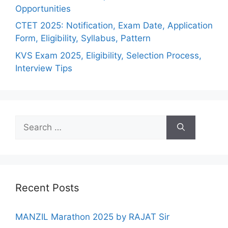
Opportunities
CTET 2025: Notification, Exam Date, Application
Form, Eligibility, Syllabus, Pattern
KVS Exam 2025, Eligibility, Selection Process,
Interview Tips
Recent Posts
MANZIL Marathon 2025 by RAJAT Sir