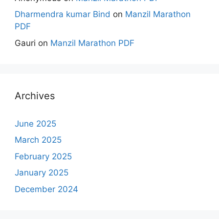
Dharmendra kumar Bind
on
Manzil Marathon
PDF
Gauri
on
Manzil Marathon PDF
Archives
June 2025
March 2025
February 2025
January 2025
December 2024