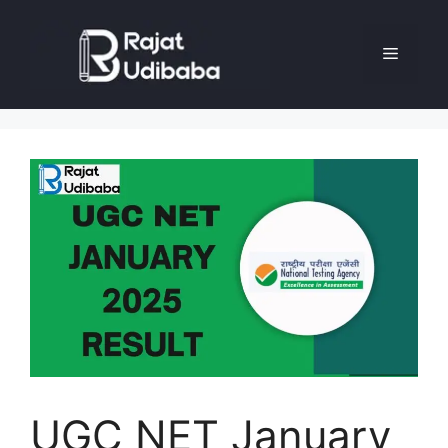
UGC NET January