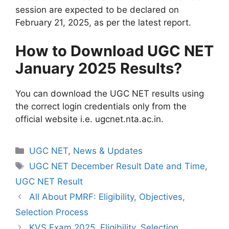
session are expected to be declared on
February 21, 2025, as per the latest report.
How to Download UGC NET
January 2025 Results?
You can download the UGC NET results using
the correct login credentials only from the
official website i.e. ugcnet.nta.ac.in.
UGC NET
,
News & Updates
UGC NET December Result Date and Time
,
UGC NET Result
All About PMRF: Eligibility, Objectives,
Selection Process
KVS Exam 2025, Eligibility, Selection