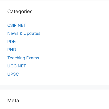
Categories
CSIR NET
News & Updates
PDFs
PHD
Teaching Exams
UGC NET
UPSC
Meta