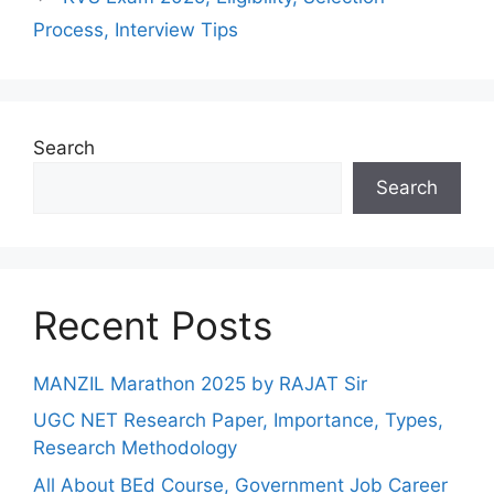
Process, Interview Tips
Search
Search
Recent Posts
MANZIL Marathon 2025 by RAJAT Sir
UGC NET Research Paper, Importance, Types,
Research Methodology
All About BEd Course, Government Job Career