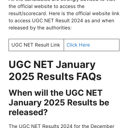
the official website to access the
result/scorecard. Here is the official website link
to access UGC NET Result 2024 as and when
released by the authorities:
UGC NET Result Link
Click Here
UGC NET January
2025 Results FAQs
When will the UGC NET
January 2025 Results be
released?
The UGC NET Results 2024 for the December