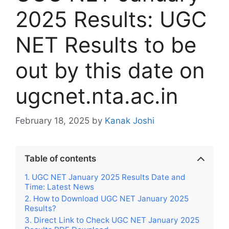
2025 Results: UGC
NET Results to be
out by this date on
ugcnet.nta.ac.in
February 18, 2025
by
Kanak Joshi
Table of contents
UGC NET January 2025 Results Date and
Time: Latest News
How to Download UGC NET January 2025
Results?
Direct Link to Check UGC NET January 2025