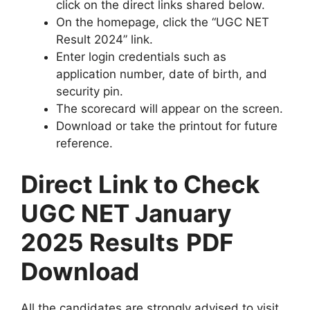
click on the direct links shared below.
On the homepage, click the “UGC NET
Result 2024” link.
Enter login credentials such as
application number, date of birth, and
security pin.
The scorecard will appear on the screen.
Download or take the printout for future
reference.
Direct Link to Check
UGC NET January
2025 Results
PDF
Download
All the candidates are strongly advised to visit