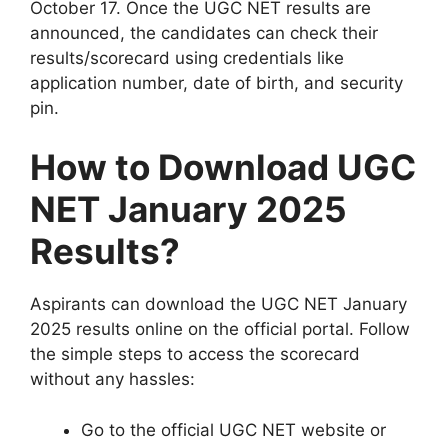
October 17. Once the UGC NET results are
announced, the candidates can check their
results/scorecard using credentials like
application number, date of birth, and security
pin.
How to Download UGC
NET January 2025
Results?
Aspirants can download the UGC NET January
2025 results online on the official portal. Follow
the simple steps to access the scorecard
without any hassles:
Go to the official UGC NET website or