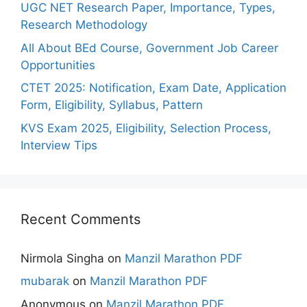
UGC NET Research Paper, Importance, Types,
Research Methodology
All About BEd Course, Government Job Career
Opportunities
CTET 2025: Notification, Exam Date, Application
Form, Eligibility, Syllabus, Pattern
KVS Exam 2025, Eligibility, Selection Process,
Interview Tips
Recent Comments
Nirmola Singha
on
Manzil Marathon PDF
mubarak
on
Manzil Marathon PDF
Anonymous
on
Manzil Marathon PDF