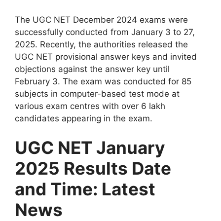
The UGC NET December 2024 exams were
successfully conducted from January 3 to 27,
2025. Recently, the authorities released the
UGC NET provisional answer keys and invited
objections against the answer key until
February 3. The exam was conducted for 85
subjects in computer-based test mode at
various exam centres with over 6 lakh
candidates appearing in the exam.
UGC NET January
2025 Results Date
and Time: Latest
News