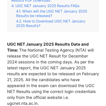
Results PDF Download
UGC NET January 2025 Results FAQs
When will the UGC NET January 2025
Results be released?
How to Download UGC NET January
2025 Results?
UGC NET January 2025 Results Date and
Time:
The National Testing Agency (NTA) will
release the UGC NET Result for December
2024 sessions in the coming days. As per the
latest report, the UGC NET January 2025
results are expected to be released on February
21, 2025. All the candidates who have
appeared in the exam can download the UGC
NET Results using the correct login credentials
only from the official website i.e.
ugcnet.nta.ac.in.