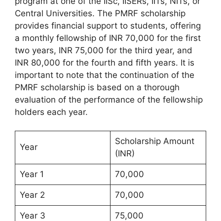
program at one of the IISc, IISERs, IITs, NITs, or
Central Universities. The PMRF scholarship
provides financial support to students, offering
a monthly fellowship of INR 70,000 for the first
two years, INR 75,000 for the third year, and
INR 80,000 for the fourth and fifth years. It is
important to note that the continuation of the
PMRF scholarship is based on a thorough
evaluation of the performance of the fellowship
holders each year.
Scholarship Amount
Year
(INR)
Year 1
70,000
Year 2
70,000
Year 3
75,000