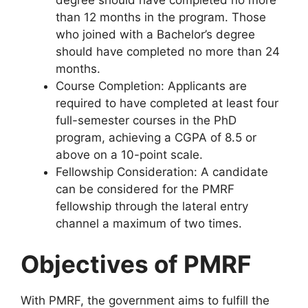
than 12 months in the program. Those
who joined with a Bachelor’s degree
should have completed no more than 24
months.
Course Completion: Applicants are
required to have completed at least four
full-semester courses in the PhD
program, achieving a CGPA of 8.5 or
above on a 10-point scale.
Fellowship Consideration: A candidate
can be considered for the PMRF
fellowship through the lateral entry
channel a maximum of two times.
Objectives of PMRF
With PMRF, the government aims to fulfill the