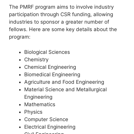
The PMRF program aims to involve industry
participation through CSR funding, allowing
industries to sponsor a greater number of
fellows. Here are some key details about the
program:
Biological Sciences
Chemistry
Chemical Engineering
Biomedical Engineering
Agriculture and Food Engineering
Material Science and Metallurgical
Engineering
Mathematics
Physics
Computer Science
Electrical Engineering