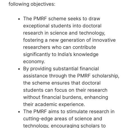
following objectives:
The PMRF scheme seeks to draw
exceptional students into doctoral
research in science and technology,
fostering a new generation of innovative
researchers who can contribute
significantly to India’s knowledge
economy.
By providing substantial financial
assistance through the PMRF scholarship,
the scheme ensures that doctoral
students can focus on their research
without financial burdens, enhancing
their academic experience.
The PMRF aims to stimulate research in
cutting-edge areas of science and
technology, encouraging scholars to