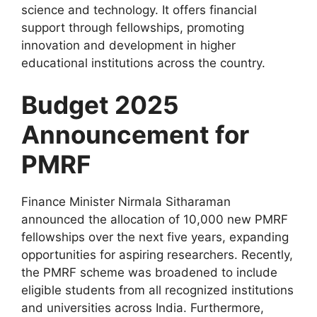
science and technology. It offers financial
support through fellowships, promoting
innovation and development in higher
educational institutions across the country.
Budget 2025
Announcement for
PMRF
Finance Minister Nirmala Sitharaman
announced the allocation of 10,000 new PMRF
fellowships over the next five years, expanding
opportunities for aspiring researchers. Recently,
the PMRF scheme was broadened to include
eligible students from all recognized institutions
and universities across India. Furthermore,