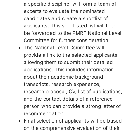
a specific discipline, will form a team of
experts to evaluate the nominated
candidates and create a shortlist of
applicants. This shortlisted list will then
be forwarded to the PMRF National Level
Committee for further consideration.
The National Level Committee will
provide a link to the selected applicants,
allowing them to submit their detailed
applications. This includes information
about their academic background,
transcripts, research experience,
research proposal, CV, list of publications,
and the contact details of a reference
person who can provide a strong letter of
recommendation.
Final selection of applicants will be based
on the comprehensive evaluation of their