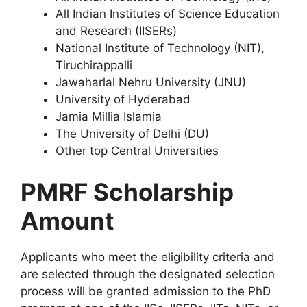
All Indian Institutes of Science Education
and Research (IISERs)
National Institute of Technology (NIT),
Tiruchirappalli
Jawaharlal Nehru University (JNU)
University of Hyderabad
Jamia Millia Islamia
The University of Delhi (DU)
Other top Central Universities
PMRF Scholarship
Amount
Applicants who meet the eligibility criteria and
are selected through the designated selection
process will be granted admission to the PhD