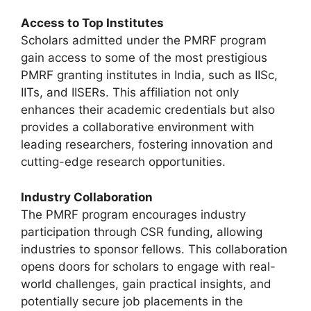
Access to Top Institutes
Scholars admitted under the PMRF program
gain access to some of the most prestigious
PMRF granting institutes in India, such as IISc,
IITs, and IISERs. This affiliation not only
enhances their academic credentials but also
provides a collaborative environment with
leading researchers, fostering innovation and
cutting-edge research opportunities.
Industry Collaboration
The PMRF program encourages industry
participation through CSR funding, allowing
industries to sponsor fellows. This collaboration
opens doors for scholars to engage with real-
world challenges, gain practical insights, and
potentially secure job placements in the