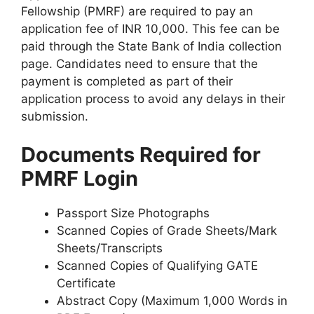
Fellowship (PMRF) are required to pay an
application fee of INR 10,000. This fee can be
paid through the State Bank of India collection
page. Candidates need to ensure that the
payment is completed as part of their
application process to avoid any delays in their
submission.
Documents Required for
PMRF Login
Passport Size Photographs
Scanned Copies of Grade Sheets/Mark
Sheets/Transcripts
Scanned Copies of Qualifying GATE
Certificate
Abstract Copy (Maximum 1,000 Words in