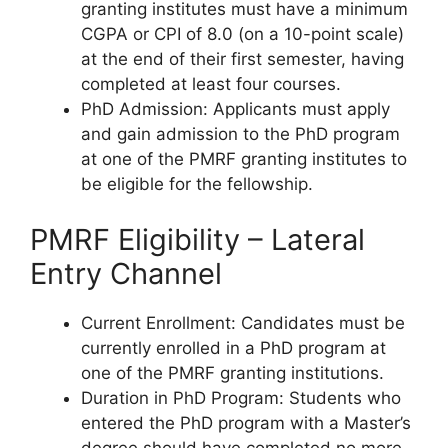
granting institutes must have a minimum
CGPA or CPI of 8.0 (on a 10-point scale)
at the end of their first semester, having
completed at least four courses.
PhD Admission: Applicants must apply
and gain admission to the PhD program
at one of the PMRF granting institutes to
be eligible for the fellowship.
PMRF Eligibility – Lateral
Entry Channel
Current Enrollment: Candidates must be
currently enrolled in a PhD program at
one of the PMRF granting institutions.
Duration in PhD Program: Students who
entered the PhD program with a Master’s
degree should have completed no more