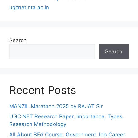
ugcnet.nta.ac.in
Search
Search
Recent Posts
MANZIL Marathon 2025 by RAJAT Sir
UGC NET Research Paper, Importance, Types,
Research Methodology
All About BEd Course, Government Job Career