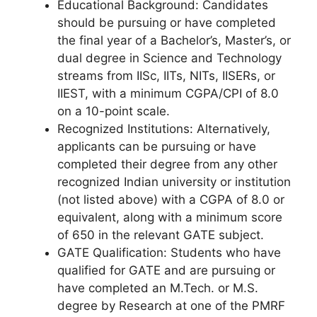
Educational Background: Candidates
should be pursuing or have completed
the final year of a Bachelor’s, Master’s, or
dual degree in Science and Technology
streams from IISc, IITs, NITs, IISERs, or
IIEST, with a minimum CGPA/CPI of 8.0
on a 10-point scale.
Recognized Institutions: Alternatively,
applicants can be pursuing or have
completed their degree from any other
recognized Indian university or institution
(not listed above) with a CGPA of 8.0 or
equivalent, along with a minimum score
of 650 in the relevant GATE subject.
GATE Qualification: Students who have
qualified for GATE and are pursuing or
have completed an M.Tech. or M.S.
degree by Research at one of the PMRF