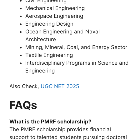
Civil Engineering
Mechanical Engineering
Aerospace Engineering
Engineering Design
Ocean Engineering and Naval
Architecture
Mining, Mineral, Coal, and Energy Sector
Textile Engineering
Interdisciplinary Programs in Science and
Engineering
Also Check,
UGC NET 2025
FAQs
What is the PMRF scholarship?
The PMRF scholarship provides financial
support to talented students pursuing doctoral