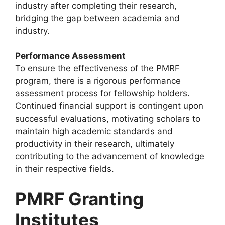
industry after completing their research,
bridging the gap between academia and
industry.
Performance Assessment
To ensure the effectiveness of the PMRF
program, there is a rigorous performance
assessment process for fellowship holders.
Continued financial support is contingent upon
successful evaluations, motivating scholars to
maintain high academic standards and
productivity in their research, ultimately
contributing to the advancement of knowledge
in their respective fields.
PMRF Granting
Institutes