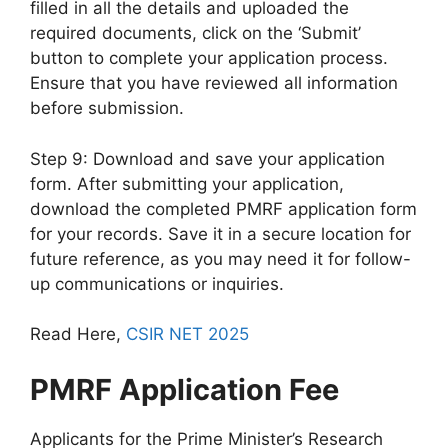
filled in all the details and uploaded the
required documents, click on the ‘Submit’
button to complete your application process.
Ensure that you have reviewed all information
before submission.
Step 9: Download and save your application
form. After submitting your application,
download the completed PMRF application form
for your records. Save it in a secure location for
future reference, as you may need it for follow-
up communications or inquiries.
Read Here,
CSIR NET 2025
PMRF Application Fee
Applicants for the Prime Minister’s Research