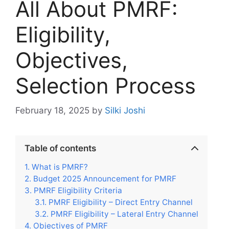
All About PMRF:
Eligibility,
Objectives,
Selection Process
February 18, 2025
by
Silki Joshi
Table of contents
What is PMRF?
Budget 2025 Announcement for PMRF
PMRF Eligibility Criteria
PMRF Eligibility – Direct Entry Channel
PMRF Eligibility – Lateral Entry Channel
Objectives of PMRF