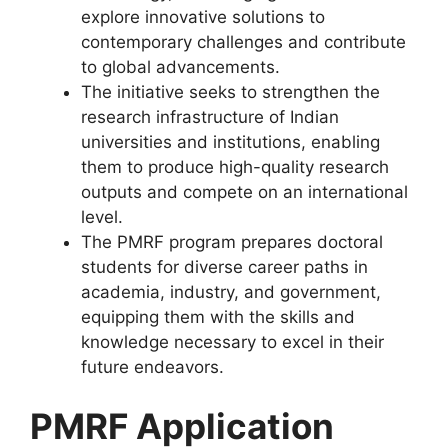
explore innovative solutions to
contemporary challenges and contribute
to global advancements.
The initiative seeks to strengthen the
research infrastructure of Indian
universities and institutions, enabling
them to produce high-quality research
outputs and compete on an international
level.
The PMRF program prepares doctoral
students for diverse career paths in
academia, industry, and government,
equipping them with the skills and
knowledge necessary to excel in their
future endeavors.
PMRF Application