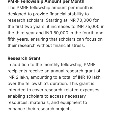
PMRF Fellowship Amount per Month
The PMRF fellowship amount per month is
designed to provide financial stability to
research scholars. Starting at INR 70,000 for
the first two years, it increases to INR 75,000 in
the third year and INR 80,000 in the fourth and
fifth years, ensuring that scholars can focus on
their research without financial stress.
Research Grant
In addition to the monthly fellowship, PMRF
recipients receive an annual research grant of
INR 2 lakh, amounting to a total of INR 10 lakh
over the fellowship’s duration. This grant is
intended to cover research-related expenses,
enabling scholars to access necessary
resources, materials, and equipment to
enhance their research projects.