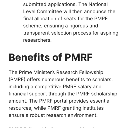
submitted applications. The National
Level Committee will then announce the
final allocation of seats for the PMRF
scheme, ensuring a rigorous and
transparent selection process for aspiring
researchers.
Benefits of PMRF
The Prime Minister’s Research Fellowship
(PMRF) offers numerous benefits to scholars,
including a competitive PMRF salary and
financial support through the PMRF scholarship
amount. The PMRF portal provides essential
resources, while PMRF granting institutes
ensure a robust research environment.