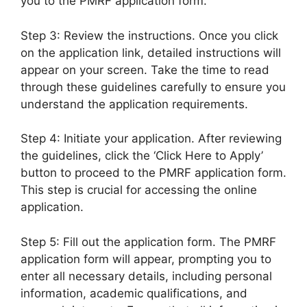
you to the PMRF application form.
Step 3: Review the instructions. Once you click
on the application link, detailed instructions will
appear on your screen. Take the time to read
through these guidelines carefully to ensure you
understand the application requirements.
Step 4: Initiate your application. After reviewing
the guidelines, click the ‘Click Here to Apply’
button to proceed to the PMRF application form.
This step is crucial for accessing the online
application.
Step 5: Fill out the application form. The PMRF
application form will appear, prompting you to
enter all necessary details, including personal
information, academic qualifications, and