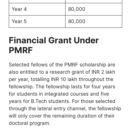
Year 4
80,000
Year 5
80,000
Financial Grant Under
PMRF
Selected fellows of the PMRF scholarship are
also entitled to a research grant of INR 2 lakh
per year, totalling INR 10 lakh throughout the
fellowship. The fellowship lasts for four years
for students in integrated courses and five
years for B.Tech students. For those selected
through the lateral entry channel, the fellowship
will only cover the remaining duration of their
doctoral program.