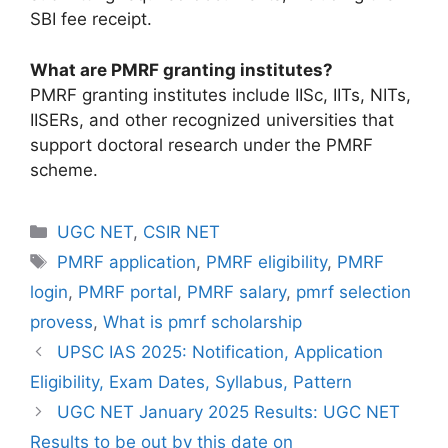
SBI fee receipt.
What are PMRF granting institutes?
PMRF granting institutes include IISc, IITs, NITs,
IISERs, and other recognized universities that
support doctoral research under the PMRF
scheme.
UGC NET
,
CSIR NET
PMRF application
,
PMRF eligibility
,
PMRF
login
,
PMRF portal
,
PMRF salary
,
pmrf selection
provess
,
What is pmrf scholarship
UPSC IAS 2025: Notification, Application
Eligibility, Exam Dates, Syllabus, Pattern
UGC NET January 2025 Results: UGC NET
Results to be out by this date on