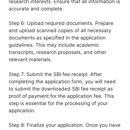
research interests. Ensure that all information is
accurate and complete.
Step 6: Upload required documents. Prepare
and upload scanned copies of all necessary
documents as specified in the application
guidelines. This may include academic
transcripts, research proposals, and other
relevant materials.
Step 7: Submit the SBI fee receipt. After
completing the application form, you will need
to submit the downloaded SBI fee receipt as
proof of payment for the application fee. This
step is essential for the processing of your
application.
Step 8: Finalize your application. Once you have