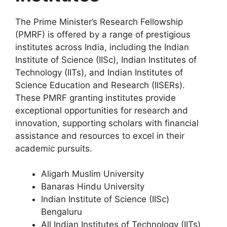
The Prime Minister’s Research Fellowship
(PMRF) is offered by a range of prestigious
institutes across India, including the Indian
Institute of Science (IISc), Indian Institutes of
Technology (IITs), and Indian Institutes of
Science Education and Research (IISERs).
These PMRF granting institutes provide
exceptional opportunities for research and
innovation, supporting scholars with financial
assistance and resources to excel in their
academic pursuits.
Aligarh Muslim University
Banaras Hindu University
Indian Institute of Science (IISc)
Bengaluru
All Indian Institutes of Technology (IITs)