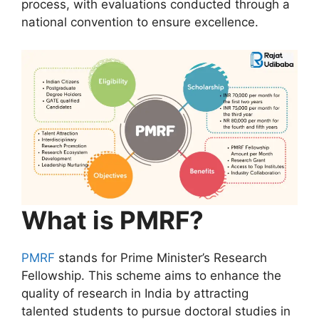
process, with evaluations conducted through a
national convention to ensure excellence.
What is PMRF?
PMRF
stands for Prime Minister’s Research
Fellowship. This scheme aims to enhance the
quality of research in India by attracting
talented students to pursue doctoral studies in