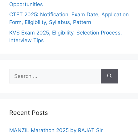
Opportunities
CTET 2025: Notification, Exam Date, Application
Form, Eligibility, Syllabus, Pattern
KVS Exam 2025, Eligibility, Selection Process,
Interview Tips
Recent Posts
MANZIL Marathon 2025 by RAJAT Sir