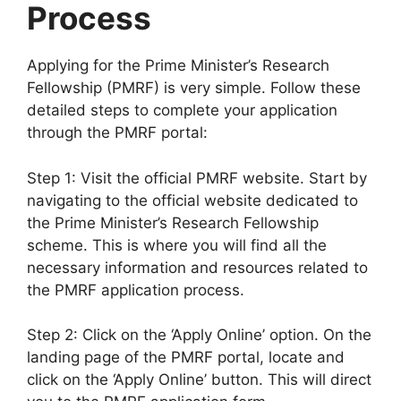
Process
Applying for the Prime Minister’s Research
Fellowship (PMRF) is very simple. Follow these
detailed steps to complete your application
through the PMRF portal:
Step 1: Visit the official PMRF website. Start by
navigating to the official website dedicated to
the Prime Minister’s Research Fellowship
scheme. This is where you will find all the
necessary information and resources related to
the PMRF application process.
Step 2: Click on the ‘Apply Online’ option. On the
landing page of the PMRF portal, locate and
click on the ‘Apply Online’ button. This will direct