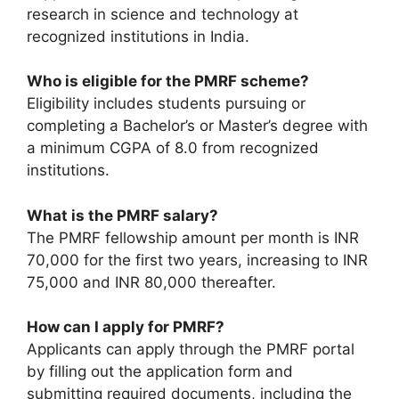
research in science and technology at
recognized institutions in India.
Who is eligible for the PMRF scheme?
Eligibility includes students pursuing or
completing a Bachelor’s or Master’s degree with
a minimum CGPA of 8.0 from recognized
institutions.
What is the PMRF salary?
The PMRF fellowship amount per month is INR
70,000 for the first two years, increasing to INR
75,000 and INR 80,000 thereafter.
How can I apply for PMRF?
Applicants can apply through the PMRF portal
by filling out the application form and
submitting required documents, including the