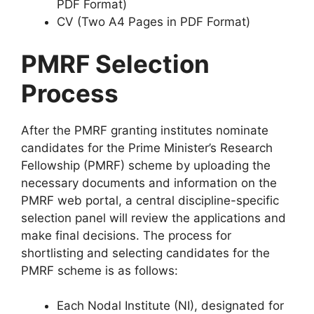
PDF Format)
CV (Two A4 Pages in PDF Format)
PMRF Selection
Process
After the PMRF granting institutes nominate
candidates for the Prime Minister’s Research
Fellowship (PMRF) scheme by uploading the
necessary documents and information on the
PMRF web portal, a central discipline-specific
selection panel will review the applications and
make final decisions. The process for
shortlisting and selecting candidates for the
PMRF scheme is as follows:
Each Nodal Institute (NI), designated for