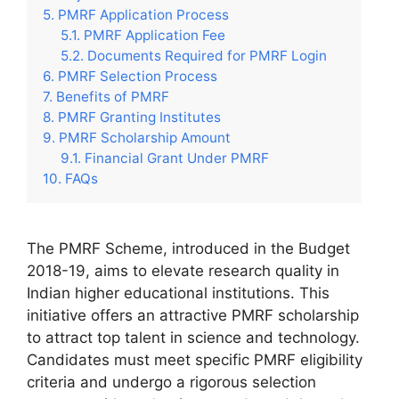
PMRF Application Process
PMRF Application Fee
Documents Required for PMRF Login
PMRF Selection Process
Benefits of PMRF
PMRF Granting Institutes
PMRF Scholarship Amount
Financial Grant Under PMRF
FAQs
The PMRF Scheme, introduced in the Budget
2018-19, aims to elevate research quality in
Indian higher educational institutions. This
initiative offers an attractive PMRF scholarship
to attract top talent in science and technology.
Candidates must meet specific PMRF eligibility
criteria and undergo a rigorous selection