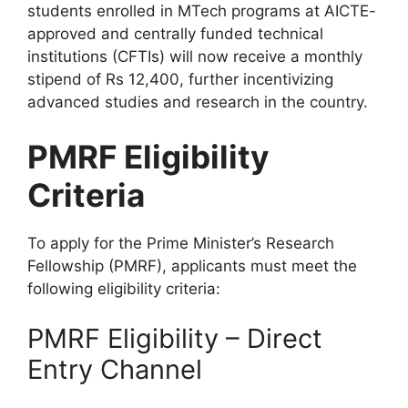
students enrolled in MTech programs at AICTE-
approved and centrally funded technical
institutions (CFTIs) will now receive a monthly
stipend of Rs 12,400, further incentivizing
advanced studies and research in the country.
PMRF Eligibility
Criteria
To apply for the Prime Minister’s Research
Fellowship (PMRF), applicants must meet the
following eligibility criteria:
PMRF Eligibility – Direct
Entry Channel