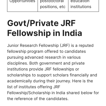
Opportunities
postdoctoral
education
positions, etc
institutions
Govt/Private JRF
Fellowship in India
Junior Research Fellowship (JRF) is a reputed
fellowship program offered to candidates
pursuing advanced research in various
disciplines. Both government and private
institutions provide JRF fellowships or
scholarships to support scholars financially and
academically during their journey. Here is the
list of institutes offering JRF
Fellowship/Scholarship in India shared below for
the reference of the candidates.