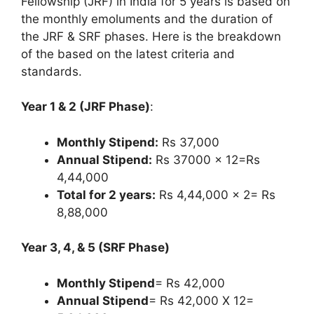
Fellowship (JRF) in India for 5 years is based on
the monthly emoluments and the duration of
the JRF & SRF phases. Here is the breakdown
of the based on the latest criteria and
standards.
Year 1 & 2 (JRF Phase)
:
Monthly Stipend:
Rs 37,000
Annual Stipend:
Rs 37000 x 12=Rs
4,44,000
Total for 2 years:
Rs 4,44,000 x 2= Rs
8,88,000
Year 3, 4, & 5 (SRF Phase)
Monthly Stipend
= Rs 42,000
Annual Stipend
= Rs 42,000 X 12=