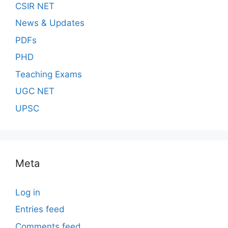
CSIR NET
News & Updates
PDFs
PHD
Teaching Exams
UGC NET
UPSC
Meta
Log in
Entries feed
Comments feed