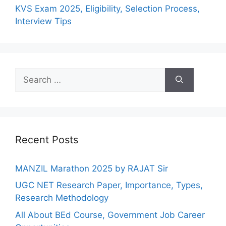
KVS Exam 2025, Eligibility, Selection Process,
Interview Tips
Recent Posts
MANZIL Marathon 2025 by RAJAT Sir
UGC NET Research Paper, Importance, Types,
Research Methodology
All About BEd Course, Government Job Career