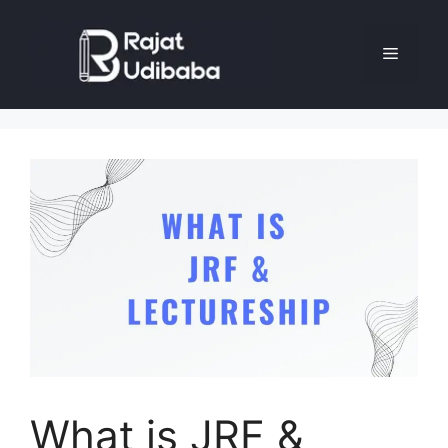
What is JRF &