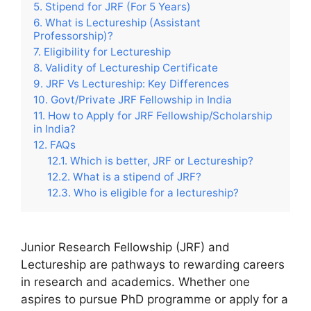
Stipend for JRF (For 5 Years)
What is Lectureship (Assistant
Professorship)?
Eligibility for Lectureship
Validity of Lectureship Certificate
JRF Vs Lectureship: Key Differences
Govt/Private JRF Fellowship in India
How to Apply for JRF Fellowship/Scholarship
in India?
FAQs
Which is better, JRF or Lectureship?
What is a stipend of JRF?
Who is eligible for a lectureship?
Junior Research Fellowship (JRF) and
Lectureship are pathways to rewarding careers
in research and academics. Whether one
aspires to pursue PhD programme or apply for a