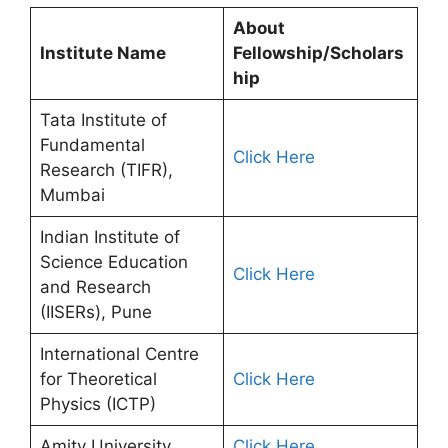
About
Institute Name
Fellowship/Scholars
hip
Tata Institute of
Fundamental
Click Here
Research (TIFR),
Mumbai
Indian Institute of
Science Education
Click Here
and Research
(IISERs), Pune
International Centre
for Theoretical
Click Here
Physics (ICTP)
Amity University
Click Here