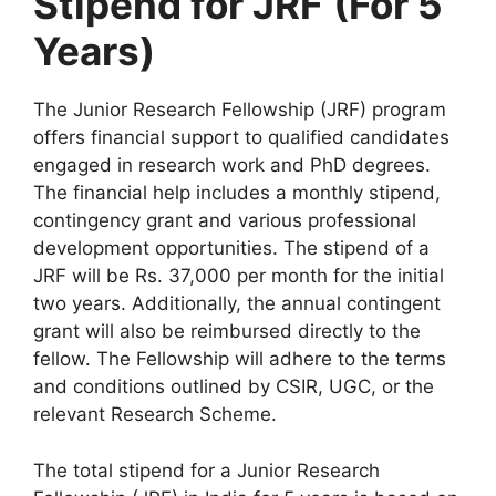
Stipend for JRF
(For 5
Years)
The Junior Research Fellowship (JRF) program
offers financial support to qualified candidates
engaged in research work and PhD degrees.
The financial help includes a monthly stipend,
contingency grant and various professional
development opportunities. The stipend of a
JRF will be Rs. 37,000 per month for the initial
two years. Additionally, the annual contingent
grant will also be reimbursed directly to the
fellow. The Fellowship will adhere to the terms
and conditions outlined by CSIR, UGC, or the
relevant Research Scheme.
The total stipend for a Junior Research