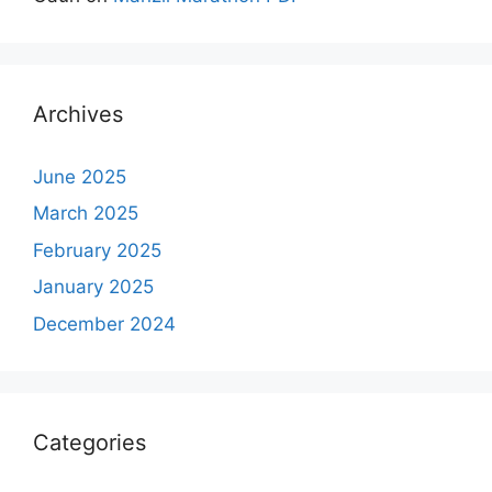
Archives
June 2025
March 2025
February 2025
January 2025
December 2024
Categories