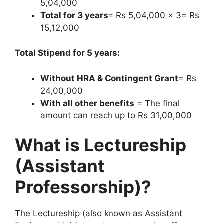
5,04,000
Total for 3 years
= Rs 5,04,000 x 3= Rs
15,12,000
Total Stipend for 5 years:
Without HRA & Contingent Grant
= Rs
24,00,000
With all other benefits
= The final
amount can reach up to Rs 31,00,000
What is Lectureship
(Assistant
Professorship)?
The Lectureship (also known as Assistant