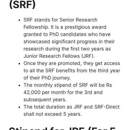
(SRF)
SRF stands for Senior Research
Fellowship. It is a prestigious award
granted to PhD candidates who have
showcased significant progress in their
research during the first two years as
Junior Research Fellows (JRF).
Once they are promoted, they get access
to all the SRF benefits from the third year
of their PhD journey.
The monthly stipend of SRF will be Rs
42,000 per month for the 3rd and
subsequent years.
The total duration as JRF and SRF-Direct
shall not exceed 5 years.