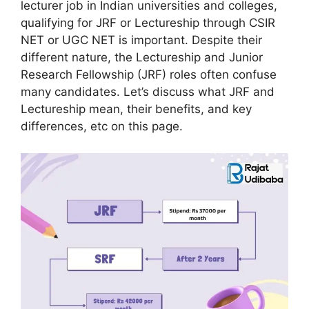
lecturer job in Indian universities and colleges,
qualifying for JRF or Lectureship through CSIR
NET or UGC NET is important. Despite their
different nature, the Lectureship and Junior
Research Fellowship (JRF) roles often confuse
many candidates. Let’s discuss what JRF and
Lectureship mean, their benefits, and key
differences, etc on this page.