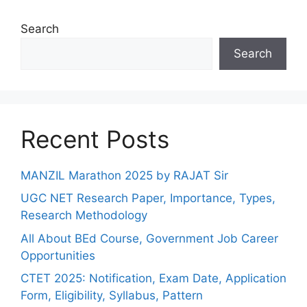
Search
Search
Recent Posts
MANZIL Marathon 2025 by RAJAT Sir
UGC NET Research Paper, Importance, Types,
Research Methodology
All About BEd Course, Government Job Career
Opportunities
CTET 2025: Notification, Exam Date, Application
Form, Eligibility, Syllabus, Pattern