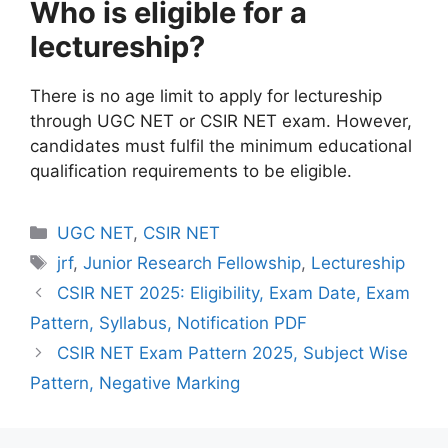
Who is eligible for a
lectureship?
There is no age limit to apply for lectureship
through UGC NET or CSIR NET exam. However,
candidates must fulfil the minimum educational
qualification requirements to be eligible.
UGC NET
,
CSIR NET
jrf
,
Junior Research Fellowship
,
Lectureship
CSIR NET 2025: Eligibility, Exam Date, Exam
Pattern, Syllabus, Notification PDF
CSIR NET Exam Pattern 2025, Subject Wise
Pattern, Negative Marking