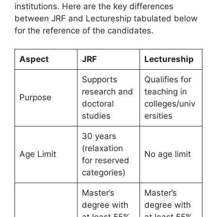
institutions. Here are the key differences
between JRF and Lectureship tabulated below
for the reference of the candidates.
Aspect
JRF
Lectureship
Supports
Qualifies for
research and
teaching in
Purpose
doctoral
colleges/univ
studies
ersities
30 years
(relaxation
Age Limit
No age limit
for reserved
categories)
Master’s
Master’s
degree with
degree with