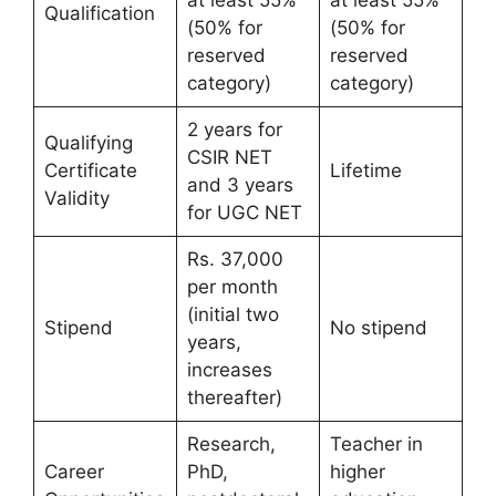
at least 55%
at least 55%
Qualification
(50% for
(50% for
reserved
reserved
category)
category)
2 years for
Qualifying
CSIR NET
Certificate
Lifetime
and 3 years
Validity
for UGC NET
Rs. 37,000
per month
(initial two
Stipend
No stipend
years,
increases
thereafter)
Research,
Teacher in
Career
PhD,
higher