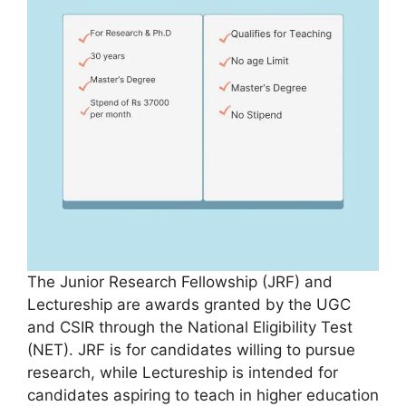
The Junior Research Fellowship (JRF) and
Lectureship are awards granted by the UGC
and CSIR through the National Eligibility Test
(NET). JRF is for candidates willing to pursue
research, while Lectureship is intended for
candidates aspiring to teach in higher education