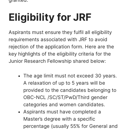
Eligibility for JRF
Aspirants must ensure they fulfil all eligibility
requirements associated with JRF to avoid
rejection of the application form. Here are the
key highlights of the eligibility criteria for the
Junior Research Fellowship shared below:
The age limit must not exceed 30 years.
A relaxation of up to 5 years will be
provided to the candidates belonging to
OBC-NCL /SC/ST/PwD/Third gender
categories and women candidates.
Aspirants must have completed a
Master’s degree with a specific
percentage (usually 55% for General and