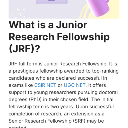
What is a Junior
Research Fellowship
(JRF)?
JRF full form is Junior Research Fellowship. It is
a prestigious fellowship awarded to top-ranking
candidates who are declared successful in
exams like
CSIR NET
or
UGC NET
. It offers
support to young researchers pursuing doctoral
degrees (PhD) in their chosen field. The initial
fellowship term is two years. Upon successful
completion of research, an extension as a
Senior Research Fellowship (SRF) may be
granted.