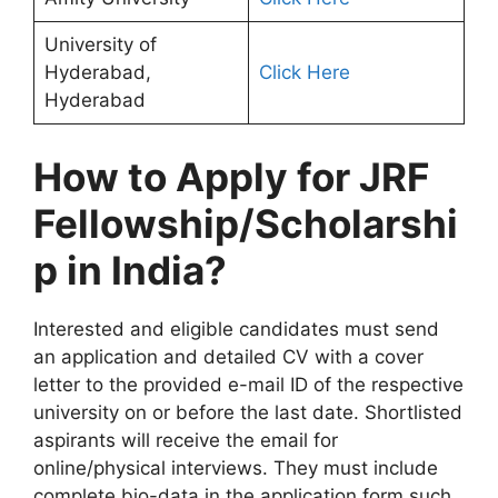
University of
Hyderabad,
Click Here
Hyderabad
How to Apply for JRF
Fellowship/Scholarshi
p in India?
Interested and eligible candidates must send
an application and detailed CV with a cover
letter to the provided e-mail ID of the respective
university on or before the last date. Shortlisted
aspirants will receive the email for
online/physical interviews. They must include
complete bio-data in the application form such