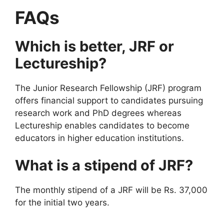
FAQs
Which is better, JRF or
Lectureship?
The Junior Research Fellowship (JRF) program
offers financial support to candidates pursuing
research work and PhD degrees whereas
Lectureship enables candidates to become
educators in higher education institutions.
What is a stipend of JRF?
The monthly stipend of a JRF will be Rs. 37,000
for the initial two years.