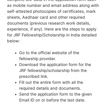
as mobile number and email address along with
self-attested photocopies of certificates, mark
sheets, Aadhaar card and other required
documents (previous research work details,
experience, if any). Here are the steps to apply
for JRF Fellowship/Scholarship in India detailed
below:
Go to the official website of the
fellowship provider.
Download the application form for the
JRF fellowship/scholarship from the
prescribed link.
Fill out the entire form with all the
required details and documents.
Send the application form to the given
Email ID on or before the last date.