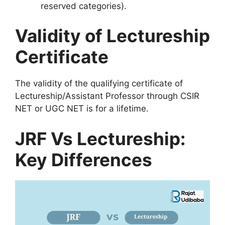
reserved categories).
Validity of Lectureship
Certificate
The validity of the qualifying certificate of
Lectureship/Assistant Professor through CSIR
NET or UGC NET is for a lifetime.
JRF Vs Lectureship:
Key Differences