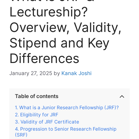
Lectureship?
Overview, Validity,
Stipend and Key
Differences
January 27, 2025
by
Kanak Joshi
Table of contents
What is a Junior Research Fellowship (JRF)?
Eligibility for JRF
Validity of JRF Certificate
Progression to Senior Research Fellowship
(SRF)