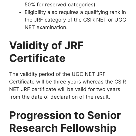
50% for reserved categories).
Eligibility also requires a qualifying rank in
the JRF category of the CSIR NET or UGC
NET examination.
Validity of JRF
Certificate
The validity period of the UGC NET JRF
Certificate will be three years whereas the CSIR
NET JRF certificate will be valid for two years
from the date of declaration of the result.
Progression to Senior
Research Fellowship