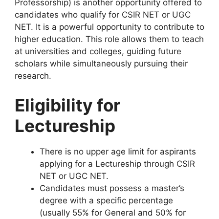
Professorship) is another opportunity offered to
candidates who qualify for CSIR NET or UGC
NET. It is a powerful opportunity to contribute to
higher education. This role allows them to teach
at universities and colleges, guiding future
scholars while simultaneously pursuing their
research.
Eligibility for
Lectureship
There is no upper age limit for aspirants
applying for a Lectureship through CSIR
NET or UGC NET.
Candidates must possess a master’s
degree with a specific percentage
(usually 55% for General and 50% for