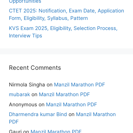
Opportunities
CTET 2025: Notification, Exam Date, Application
Form, Eligibility, Syllabus, Pattern
KVS Exam 2025, Eligibility, Selection Process,
Interview Tips
Recent Comments
Nirmola Singha
on
Manzil Marathon PDF
mubarak
on
Manzil Marathon PDF
Anonymous
on
Manzil Marathon PDF
Dharmendra kumar Bind
on
Manzil Marathon
PDF
Gauri
on
Manzil Marathon PDF